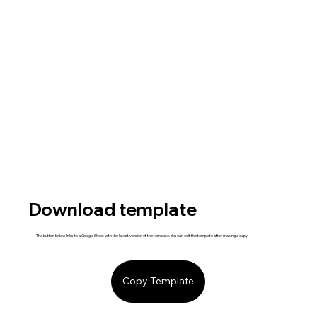
Download template
The button below links to a Google Sheet with the latest version of the template. You can edit the template after making a copy.
Copy Template